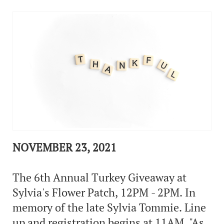
NOVEMBER 23, 2021
The 6th Annual Turkey Giveaway at
Sylvia's Flower Patch, 12PM - 2PM. In
memory of the late Sylvia Tommie. Line
up and registration begins at 11AM. "As