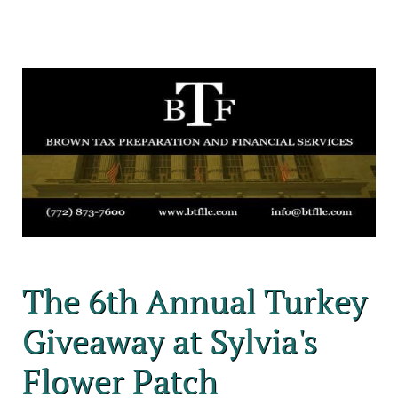
The 6th Annual Turkey
Giveaway at Sylvia's
Flower Patch