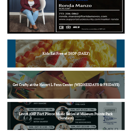
Kids Eat Free at IHOP (DAILY)
Get Crafty at the Havert L Fenn Center (WEDNESDAYS & FRIDAYS)
Levitt AMP Fort Pierce Music Series at Museum Pointe Park 
(Sundays)