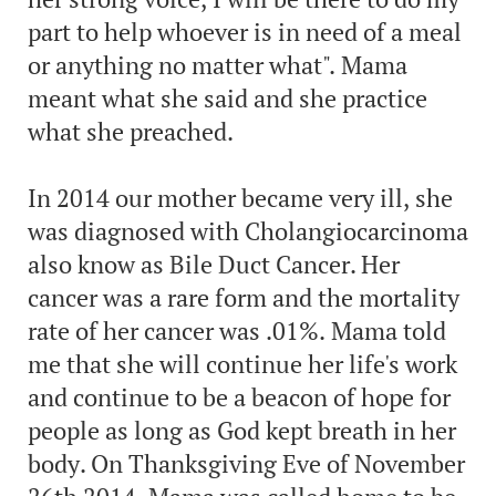
part to help whoever is in need of a meal
or anything no matter what". Mama
meant what she said and she practice
what she preached.
In 2014 our mother became very ill, she
was diagnosed with Cholangiocarcinoma
also know as Bile Duct Cancer. Her
cancer was a rare form and the mortality
rate of her cancer was .01%. Mama told
me that she will continue her life's work
and continue to be a beacon of hope for
people as long as God kept breath in her
body. On Thanksgiving Eve of November