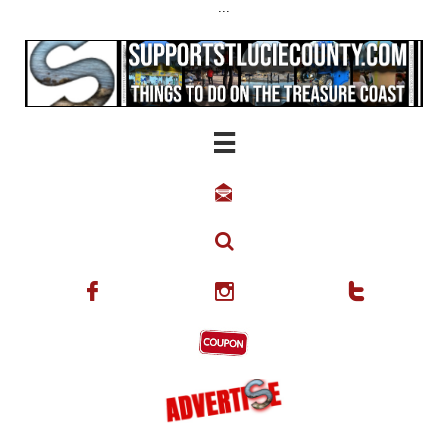
...





