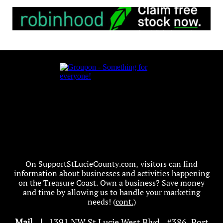
On SupportStLucieCounty.com, visitors can find
information about businesses and activities happening
on the Treasure Coast. Own a business? Save money
and time by allowing us to handle your marketing
needs! (
cont.
)
Mail
|
1391 NW St Lucie West Blvd
.
, #386, Port