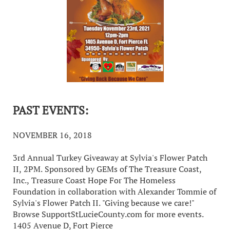
PAST EVENTS:
NOVEMBER 16, 2018
3rd Annual Turkey Giveaway at Sylvia's Flower Patch
II, 2PM. Sponsored by GEMs of The Treasure Coast,
Inc., Treasure Coast Hope For The Homeless
Foundation in collaboration with Alexander Tommie of
Sylvia's Flower Patch II. "Giving because we care!"
Browse SupportStLucieCounty.com for more events.
1405 Avenue D, Fort Pierce