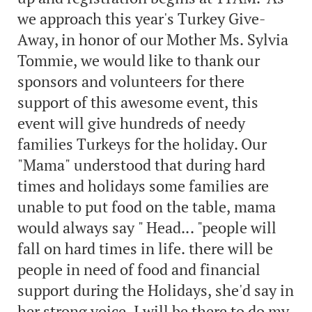
we approach this year's Turkey Give-
Away, in honor of our Mother Ms. Sylvia
Tommie, we would like to thank our
sponsors and volunteers for there
support of this awesome event, this
event will give hundreds of needy
families Turkeys for the holiday. Our
"Mama" understood that during hard
times and holidays some families are
unable to put food on the table, mama
would always say " Head... "people will
fall on hard times in life. there will be
people in need of food and financial
support during the Holidays, she'd say in
her strong voice, I will be there to do my