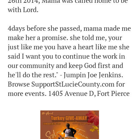
26th 2014, Mama was called home to be
with Lord.
4days before she passed, mama made me
make her a promise. she told me, your
just like me you have a heart like me she
said I want you to continue the work in
our community and keep God first and
he'll do the rest." - Jumpin Joe Jenkins.
Browse SupportStLucieCounty.com for
more events. 1405 Avenue D, Fort Pierce