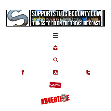
...





