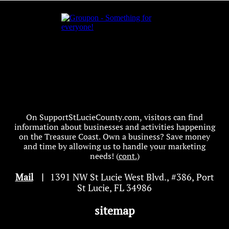
On SupportStLucieCounty.com, visitors can find
information about businesses and activities happening
on the Treasure Coast. Own a business? Save money
and time by allowing us to handle your marketing
needs! (
cont.
)
Mail
|
1391 NW St Lucie West Blvd
.
, #386, Port
St Lucie, FL 34986
sitemap