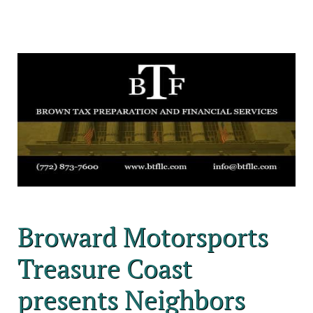
Broward Motorsports
Treasure Coast
presents Neighbors