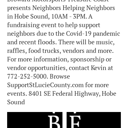
presents Neighbors Helping Neighbors
in Hobe Sound, 10AM - 3PM. A
fundraising event to help support
neighbors due to the Covid-19 pandemic
and recent floods. There will be music,
raffles, food trucks, vendors and more.
For more information, sponsorship or
vendor opportunities, contact Kevin at
772-252-5000. Browse
SupportStLucieCounty.com for more
events. 8401 SE Federal Highway, Hobe
Sound