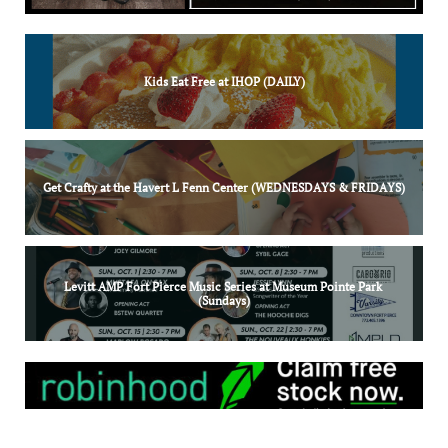
Kids Eat Free at IHOP (DAILY)
Get Crafty at the Havert L Fenn Center (WEDNESDAYS & FRIDAYS)
Levitt AMP Fort Pierce Music Series at Museum Pointe Park 
(Sundays)