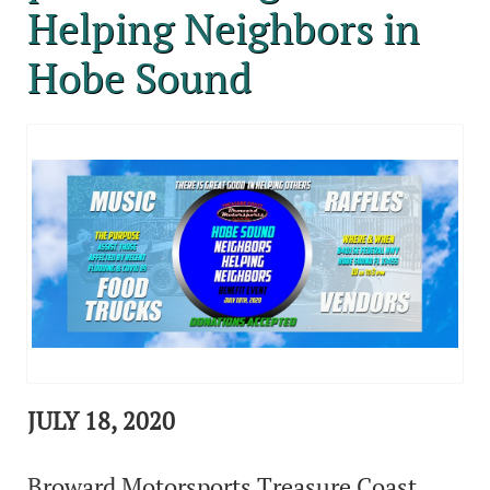
Helping Neighbors in
Hobe Sound
JULY 18, 2020
Broward Motorsports Treasure Coast