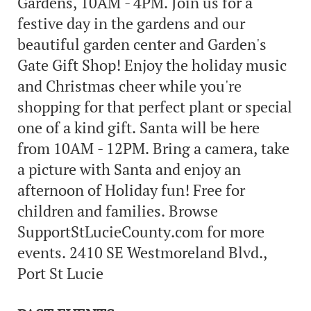
Gardens, 10AM - 4PM. Join us for a
festive day in the gardens and our
beautiful garden center and Garden's
Gate Gift Shop! Enjoy the holiday music
and Christmas cheer while you're
shopping for that perfect plant or special
one of a kind gift. Santa will be here
from 10AM - 12PM. Bring a camera, take
a picture with Santa and enjoy an
afternoon of Holiday fun! Free for
children and families. Browse
SupportStLucieCounty.com for more
events. 2410 SE Westmoreland Blvd.,
Port St Lucie