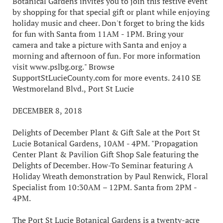
Botanical Gardens invites you to join this festive event
by shopping for that special gift or plant while enjoying
holiday music and cheer. Don't forget to bring the kids
for fun with Santa from 11AM - 1PM. Bring your
camera and take a picture with Santa and enjoy a
morning and afternoon of fun. For more information
visit www.pslbg.org." Browse
SupportStLucieCounty.com for more events. 2410 SE
Westmoreland Blvd., Port St Lucie
DECEMBER 8, 2018
Delights of December Plant & Gift Sale at the Port St
Lucie Botanical Gardens, 10AM - 4PM. "Propagation
Center Plant & Pavilion Gift Shop Sale featuring the
Delights of December. How-To Seminar featuring A
Holiday Wreath demonstration by Paul Renwick, Floral
Specialist from 10:30AM – 12PM. Santa from 2PM -
4PM.
The Port St Lucie Botanical Gardens is a twenty-acre