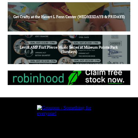
Get Crafty at the Havert L Fenn Center (WEDNESDAYS & FRIDAYS)
Levitt AMP Fort Pierce Music Series at Museum Pointe Park 
(Sundays)