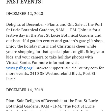
PAST EVENTS:
DECEMBER 12, 2020
Delights of December - Plants and Gift Sale at the Port
St Lucie Botanical Gardens, 9AM - 1PM. "Join us for a
festive day in the Port St Lucie Botanical Gardens and
our beautiful garden center and garden's gate gift shop.
Enjoy the holiday music and Christmas cheer while
you're shopping for that special plant or gift. Bring your
kids and your camera to take holiday photos with
Virtual Santa. For more information visit
www.pslbg.org
." Browse SupportStLucieCounty.com for
more events. 2410 SE Westmoreland Blvd., Port St
Lucie
DECEMBER 14, 2019
Plant Sale Delights of December at the Port St Lucie
Botanical Gardens, 9AM - 1PM. "The Port St Lucie