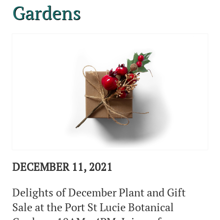
Gardens
DECEMBER 11, 2021
Delights of December Plant and Gift
Sale at the Port St Lucie Botanical