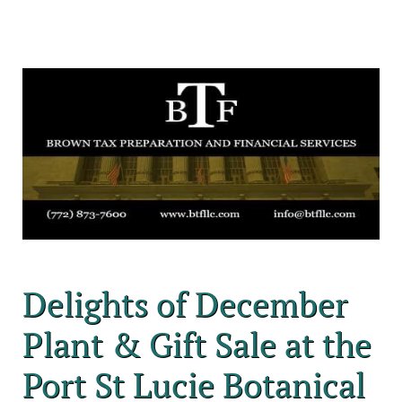
Delights of December
Plant & Gift Sale at the
Port St Lucie Botanical