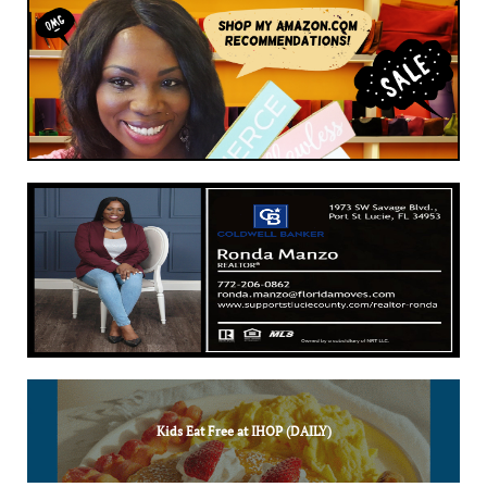
Kids Eat Free at IHOP (DAILY)