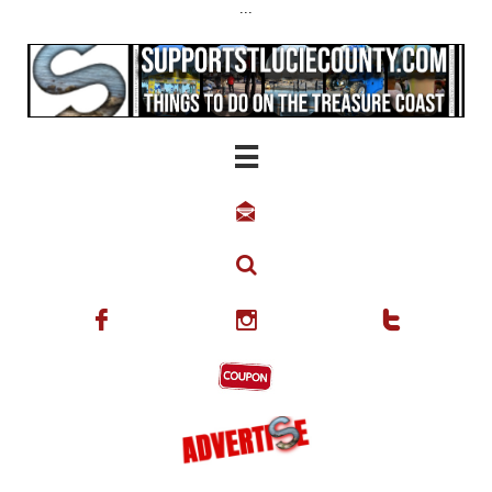
...





