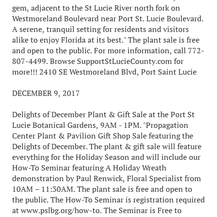
gem, adjacent to the St Lucie River north fork on
Westmoreland Boulevard near Port St. Lucie Boulevard.
A serene, tranquil setting for residents and visitors
alike to enjoy Florida at its best." The plant sale is free
and open to the public. For more information, call 772-
807-4499. Browse SupportStLucieCounty.com for
more!!! 2410 SE Westmoreland Blvd, Port Saint Lucie
DECEMBER 9, 2017
Delights of December Plant & Gift Sale at the Port St
Lucie Botanical Gardens, 9AM - 1PM. "Propagation
Center Plant & Pavilion Gift Shop Sale featuring the
Delights of December. The plant & gift sale will feature
everything for the Holiday Season and will include our
How-To Seminar featuring A Holiday Wreath
demonstration by Paul Renwick, Floral Specialist from
10AM – 11:30AM. The plant sale is free and open to
the public. The How-To Seminar is registration required
at www.pslbg.org/how-to. The Seminar is Free to