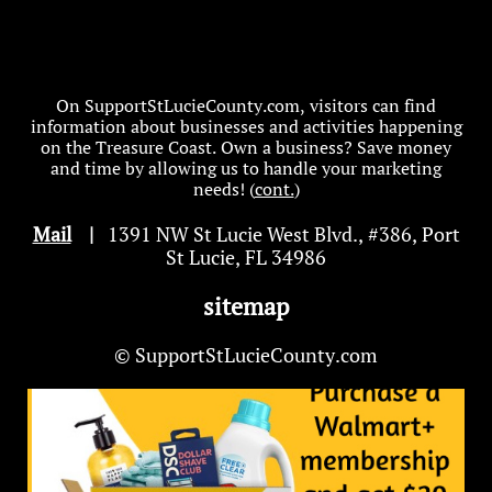
On SupportStLucieCounty.com, visitors can find
information about businesses and activities happening
on the Treasure Coast. Own a business? Save money
and time by allowing us to handle your marketing
needs! (
cont.
)
Mail
|
1391 NW St Lucie West Blvd
.
, #386, Port
St Lucie, FL 34986
sitemap
© SupportStLucieCounty.com