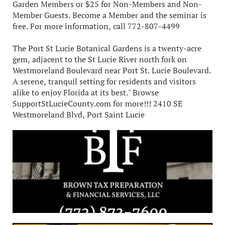
Garden Members or $25 for Non-Members and Non-
Member Guests. Become a Member and the seminar is
free. For more information, call 772-807-4499
The Port St Lucie Botanical Gardens is a twenty-acre
gem, adjacent to the St Lucie River north fork on
Westmoreland Boulevard near Port St. Lucie Boulevard.
A serene, tranquil setting for residents and visitors
alike to enjoy Florida at its best." Browse
SupportStLucieCounty.com for more!!! 2410 SE
Westmoreland Blvd, Port Saint Lucie