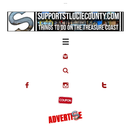
...





