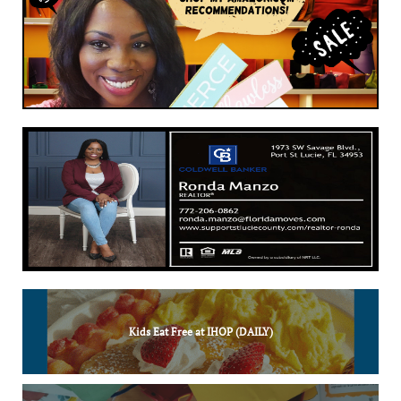
Kids Eat Free at IHOP (DAILY)