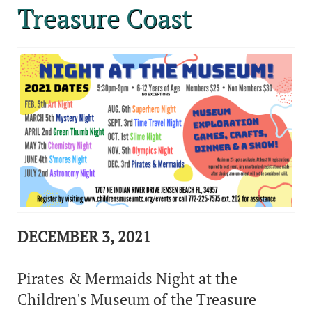
Treasure Coast
DECEMBER 3, 2021
Pirates & Mermaids Night at the
Children's Museum of the Treasure