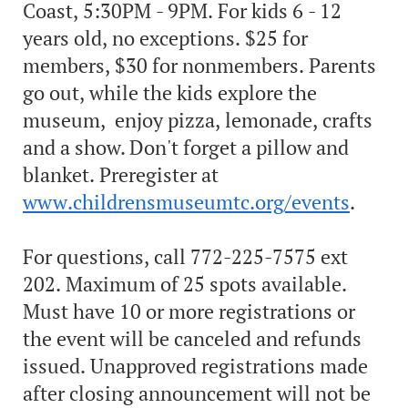
Coast, 5:30PM - 9PM. For kids 6 - 12
years old, no exceptions. $25 for
members, $30 for nonmembers. Parents
go out, while the kids explore the
museum, enjoy pizza, lemonade, crafts
and a show. Don't forget a pillow and
blanket. Preregister at
www.childrensmuseumtc.org/events
.
For questions, call 772-225-7575 ext
202. Maximum of 25 spots available.
Must have 10 or more registrations or
the event will be canceled and refunds
issued. Unapproved registrations made
after closing announcement will not be