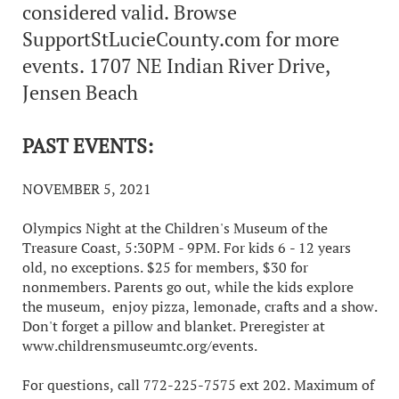
considered valid. Browse
SupportStLucieCounty.com for more
events. 1707 NE Indian River Drive,
Jensen Beach
PAST EVENTS:
NOVEMBER 5, 2021
Olympics Night at the Children's Museum of the
Treasure Coast, 5:30PM - 9PM. For kids 6 - 12 years
old, no exceptions. $25 for members, $30 for
nonmembers. Parents go out, while the kids explore
the museum, enjoy pizza, lemonade, crafts and a show.
Don't forget a pillow and blanket. Preregister at
www.childrensmuseumtc.org/events.
For questions, call 772-225-7575 ext 202. Maximum of