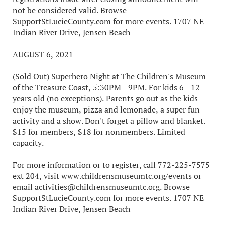
not be considered valid. Browse
SupportStLucieCounty.com for more events. 1707 NE
Indian River Drive, Jensen Beach
AUGUST 6, 2021
(Sold Out) Superhero Night at The Children's Museum
of the Treasure Coast, 5:30PM - 9PM. For kids 6 - 12
years old (no exceptions). Parents go out as the kids
enjoy the museum, pizza and lemonade, a super fun
activity and a show. Don't forget a pillow and blanket.
$15 for members, $18 for nonmembers. Limited
capacity.
For more information or to register, call 772-225-7575
ext 204, visit www.childrensmuseumtc.org/events or
email activities@childrensmuseumtc.org. Browse
SupportStLucieCounty.com for more events. 1707 NE
Indian River Drive, Jensen Beach