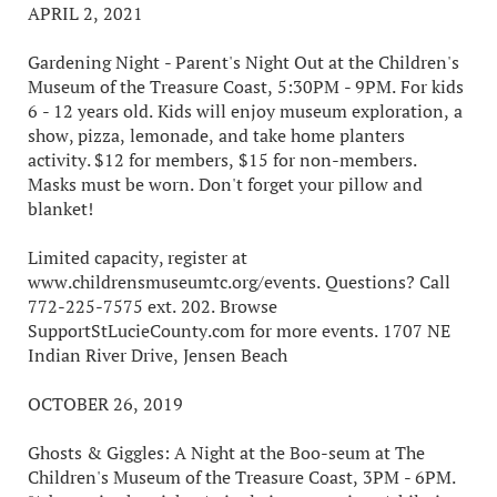
APRIL 2, 2021
Gardening Night - Parent's Night Out at the Children's
Museum of the Treasure Coast, 5:30PM - 9PM. For kids
6 - 12 years old. Kids will enjoy museum exploration, a
show, pizza, lemonade, and take home planters
activity. $12 for members, $15 for non-members.
Masks must be worn. Don't forget your pillow and
blanket!
Limited capacity, register at
www.childrensmuseumtc.org/events. Questions? Call
772-225-7575 ext. 202. Browse
SupportStLucieCounty.com for more events. 1707 NE
Indian River Drive, Jensen Beach
OCTOBER 26, 2019
Ghosts & Giggles: A Night at the Boo-seum at The
Children's Museum of the Treasure Coast, 3PM - 6PM.