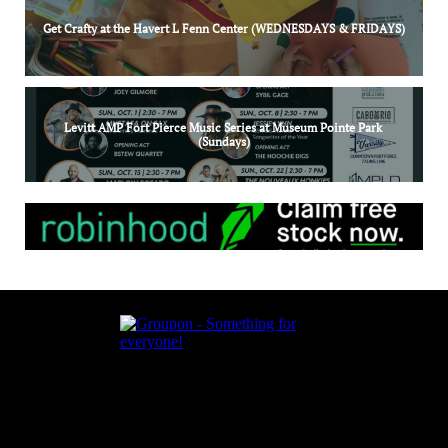
Get Crafty at the Havert L Fenn Center (WEDNESDAYS & FRIDAYS)
Levitt AMP Fort Pierce Music Series at Museum Pointe Park 
(Sundays)