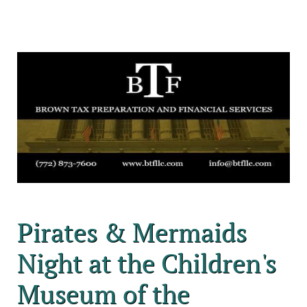
Pirates & Mermaids
Night at the Children's
Museum of the