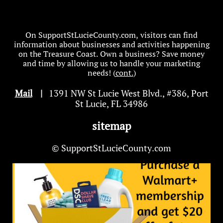
On SupportStLucieCounty.com, visitors can find
information about businesses and activities happening
on the Treasure Coast. Own a business? Save money
and time by allowing us to handle your marketing
needs! (
cont.
)
Mail
|
1391 NW St Lucie West Blvd
.
, #386, Port
St Lucie, FL 34986
sitemap
© SupportStLucieCounty.com