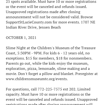
25 spots available. Must have 10 or more registrations
or the event will be canceled and refunds issued.
Unapproved registrations made after closing
announcement will not be considered valid. Browse
SupportStLucieCounty.com for more events. 1707 NE
Indian River Drive, Jensen Beach
OCTOBER 1, 2021
Slime Night at the Children's Museum of the Treasure
Coast, 5:30PM - 9PM. For kids 6 - 12 years old, no
exceptions. $15 for members, $18 for nonmembers.
Parents go out, while the kids enjoy the museum,
exploration, pizza, lemonade, slime making and a
movie. Don't forget a pillow and blanket. Preregister at
www.childrensmuseumtc.org/events.
For questions, call 772-225-7575 ext 202. Limited
capacity. Must have 10 or more registrations or the
event will be canceled and refunds issued. Unapproved
registrations made after closing announcement will