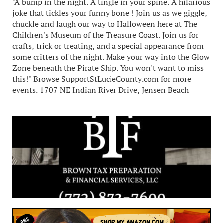
"A bump in the night. A tingle in your spine. A hilarious
joke that tickles your funny bone ! Join us as we giggle,
chuckle and laugh our way to Halloween here at The
Children's Museum of the Treasure Coast. Join us for
crafts, trick or treating, and a special appearance from
some critters of the night. Make your way into the Glow
Zone beneath the Pirate Ship. You won't want to miss
this!" Browse SupportStLucieCounty.com for more
events. 1707 NE Indian River Drive, Jensen Beach