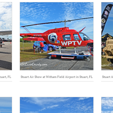
tuart, FL
Stuart Air Show at Witham Field Airport in Stuart, FL
Stuart A