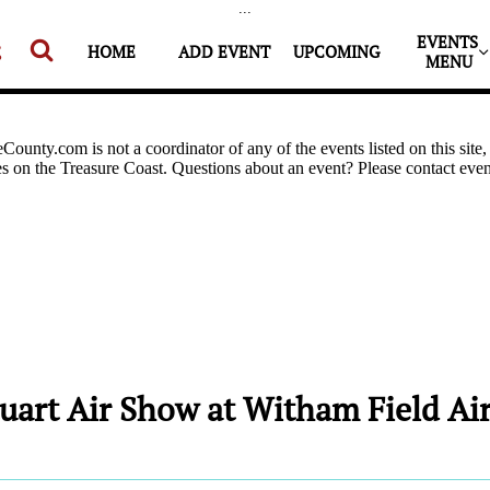
...
EVENTS 


HOME
ADD EVENT
UPCOMING
MENU
uart Air Show at Witham Field Air