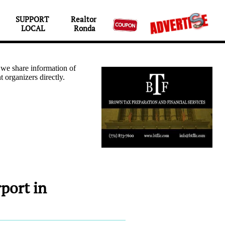
SUPPORT 
Realtor 

LOCAL
Ronda
port in