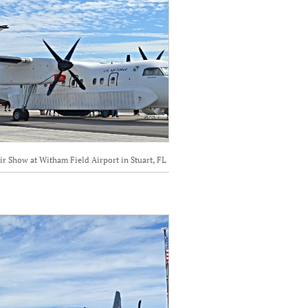
ir Show at Witham Field Airport in Stuart, FL