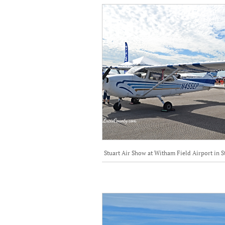
Stuart Air Show at Witham Field Airport in S