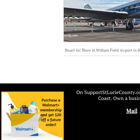
Stuart Air Show at Witham Field Airport in S
On SupportStLucieCounty.com
Coast. Own a busin
Mail