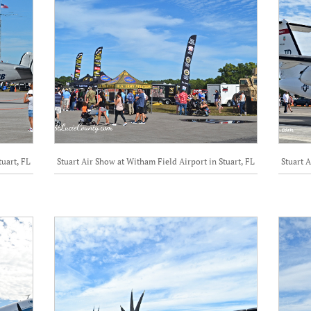
tuart, FL
Stuart Air Show at Witham Field Airport in Stuart, FL
Stuart A