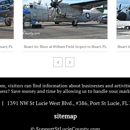
tuart, FL
Stuart Air Show at Witham Field Airport in Stuart, FL
Stuart A


, visitors can find information about businesses and activiti
ess? Save money and time by allowing us to handle your marke
|
1391 NW St Lucie West Blvd
.
, #386, Port St Lucie, FL
sitemap
© SupportStLucieCounty.com