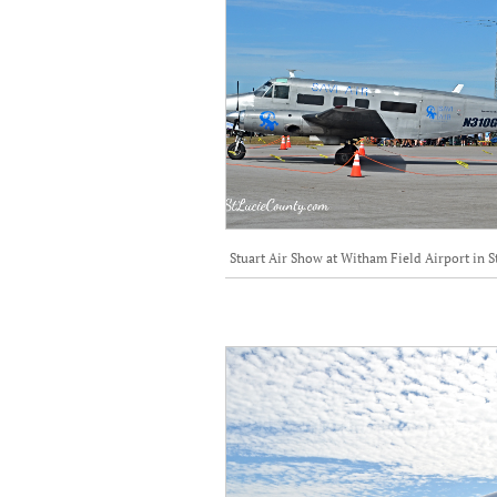
Stuart Air Show at Witham Field Airport in S