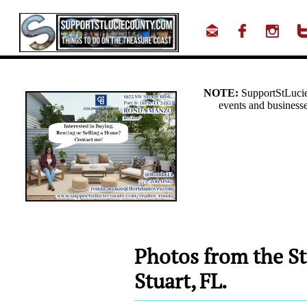



Photos from the St
Stuart, FL.