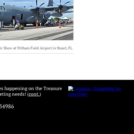
ir Show at Witham Field Airport in Stuart, FL
es happening on the Treasure
ting needs! (
cont.
)
 34986