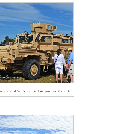
ir Show at Witham Field Airport in Stuart, FL